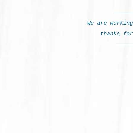
We are working
thanks for