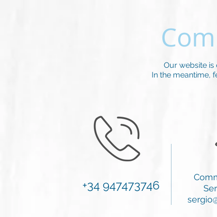
Comi
Our website is
In the meantime, fee
Comm
+34 947473746
Ser
sergio